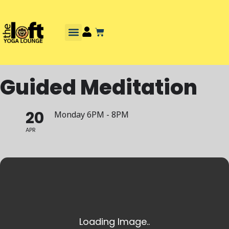
Guided Meditation
20
Monday 6PM - 8PM
APR