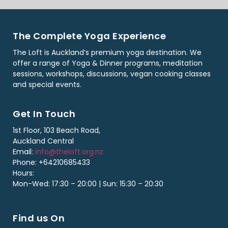
The Complete Yoga Experience
The Loft is Auckland’s premium yoga destination. We
offer a range of Yoga & Dinner programs, meditation
sessions, workshops, discussions, vegan cooking classes
and special events.
Get In Touch
1st Floor, 103 Beach Road,
Auckland Central
Email:
info@theloft.org.nz
Phone: +64210685433
Hours:
Mon-Wed: 17:30 – 20:00 | Sun: 15:30 – 20:30
Find us On