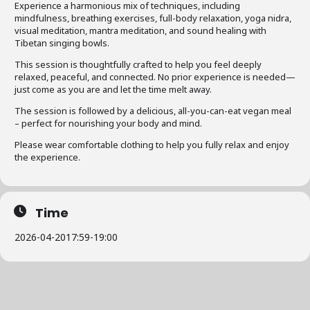
Experience a harmonious mix of techniques, including
mindfulness, breathing exercises, full-body relaxation, yoga nidra,
visual meditation, mantra meditation, and sound healing with
Tibetan singing bowls.
This session is thoughtfully crafted to help you feel deeply
relaxed, peaceful, and connected. No prior experience is needed—
just come as you are and let the time melt away.
The session is followed by a delicious, all-you-can-eat vegan meal
– perfect for nourishing your body and mind.
Please wear comfortable clothing to help you fully relax and enjoy
the experience.
Time
2026-04-20
17:59
-
19:00