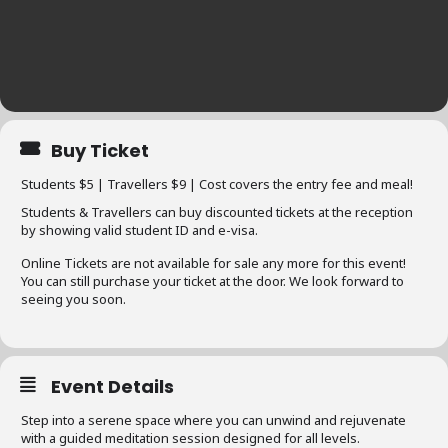
Buy Ticket
Students $5 | Travellers $9 | Cost covers the entry fee and meal!
Students & Travellers can buy discounted tickets at the reception
by showing valid student ID and e-visa.
Online Tickets are not available for sale any more for this event!
You can still purchase your ticket at the door. We look forward to
seeing you soon.
Event Details
Step into a serene space where you can unwind and rejuvenate
with a guided meditation session designed for all levels.