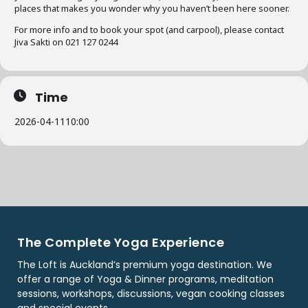
places that makes you wonder why you haven’t been here sooner.
For more info and to book your spot (and carpool), please contact
Jiva Sakti on 021 127 0244
Time
2026-04-11
10:00
The Complete Yoga Experience
The Loft is Auckland’s premium yoga destination. We
offer a range of Yoga & Dinner programs, meditation
sessions, workshops, discussions, vegan cooking classes