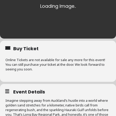
Buy Ticket
Online Tickets are not available for sale any more for this event!
You can still purchase your ticket at the door. We look forward to
seeing you soon.
Event Details
Imagine stepping away from Auckland’s hustle into a world where
golden sand stretches for a kilometer, native birds call from
regenerating bush, and the sparkling Hauraki Gulf unfolds before
you. That’s Long Bay Regional Park, and honestly, it’s one of those