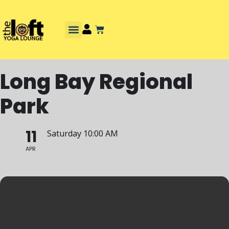
Long Bay Regional
Park
11
Saturday 10:00 AM
APR