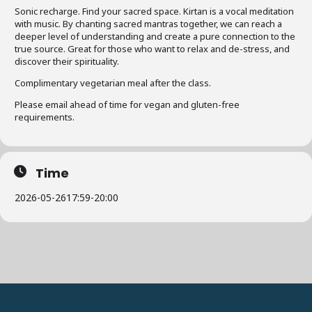
Sonic recharge. Find your sacred space. Kirtan is a vocal meditation
with music. By chanting sacred mantras together, we can reach a
deeper level of understanding and create a pure connection to the
true source. Great for those who want to relax and de-stress, and
discover their spirituality.
Complimentary vegetarian meal after the class.
Please email ahead of time for vegan and gluten-free
requirements.
Time
2026-05-26
17:59
-
20:00