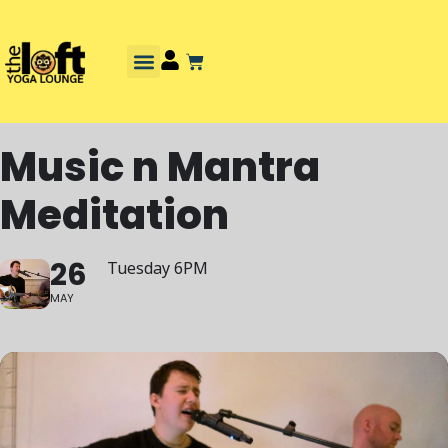
Music n Mantra
Meditation
26
Tuesday 6PM
MAY