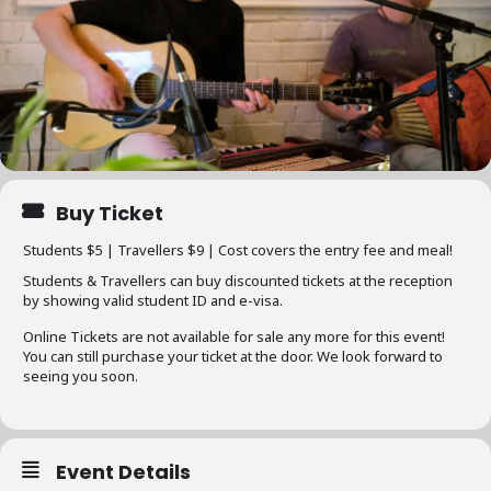
Buy Ticket
Students $5 | Travellers $9 | Cost covers the entry fee and meal!
Students & Travellers can buy discounted tickets at the reception
by showing valid student ID and e-visa.
Online Tickets are not available for sale any more for this event!
You can still purchase your ticket at the door. We look forward to
seeing you soon.
Event Details