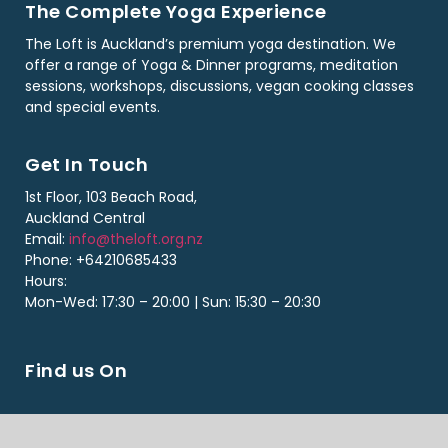
The Complete Yoga Experience
The Loft is Auckland’s premium yoga destination. We
offer a range of Yoga & Dinner programs, meditation
sessions, workshops, discussions, vegan cooking classes
and special events.
Get In Touch
1st Floor, 103 Beach Road,
Auckland Central
Email:
info@theloft.org.nz
Phone: +64210685433
Hours:
Mon-Wed: 17:30 – 20:00 | Sun: 15:30 – 20:30
Find us On
Copyright ©2026 The Loft. All Rights Reserved. Designed By Loft