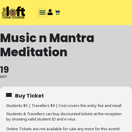
Music n Mantra
Meditation
19
MAY
Buy Ticket
Students $5 | Travellers $9 | Cost covers the entry fee and meal!
Students & Travellers can buy discounted tickets at the reception
by showing valid student ID and e-visa.
Online Tickets are not available for sale any more for this event!