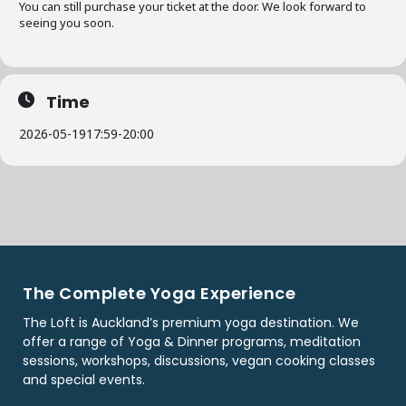
You can still purchase your ticket at the door. We look forward to
seeing you soon.
Time
2026-05-19
17:59
-
20:00
The Complete Yoga Experience
The Loft is Auckland’s premium yoga destination. We
offer a range of Yoga & Dinner programs, meditation
sessions, workshops, discussions, vegan cooking classes
and special events.