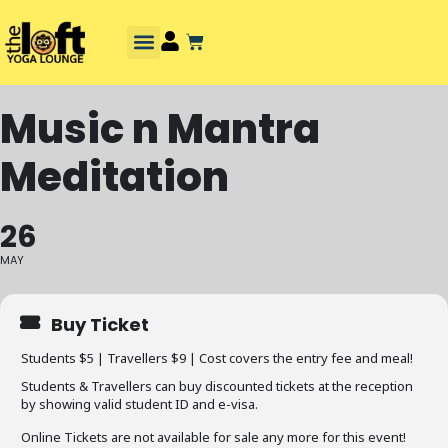
Music n Mantra
Meditation
26
MAY
Buy Ticket
Students $5 | Travellers $9 | Cost covers the entry fee and meal!
Students & Travellers can buy discounted tickets at the reception
by showing valid student ID and e-visa.
Online Tickets are not available for sale any more for this event!