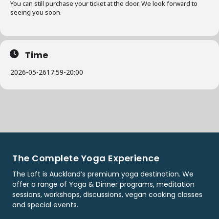
You can still purchase your ticket at the door. We look forward to
seeing you soon.
Time
2026-05-26
17:59
-
20:00
The Complete Yoga Experience
The Loft is Auckland’s premium yoga destination. We
offer a range of Yoga & Dinner programs, meditation
sessions, workshops, discussions, vegan cooking classes
and special events.