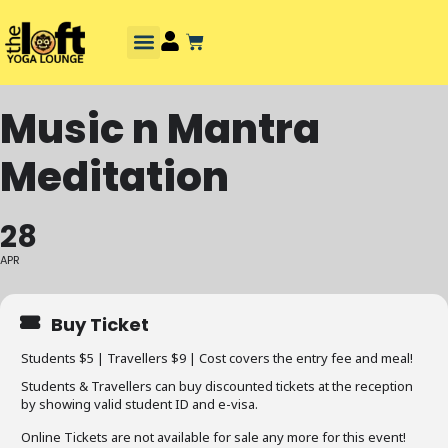
Music n Mantra
Meditation
28
APR
Buy Ticket
Students $5 | Travellers $9 | Cost covers the entry fee and meal!
Students & Travellers can buy discounted tickets at the reception
by showing valid student ID and e-visa.
Online Tickets are not available for sale any more for this event!