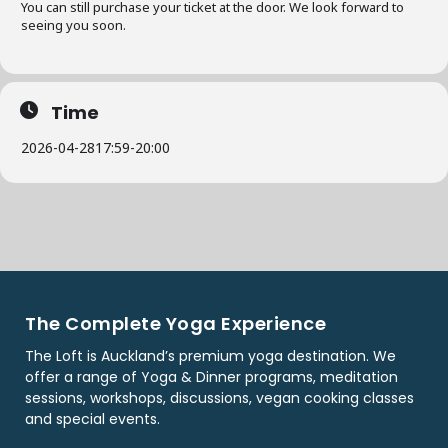
You can still purchase your ticket at the door. We look forward to
seeing you soon.
Time
2026-04-28
17:59
-
20:00
The Complete Yoga Experience
The Loft is Auckland’s premium yoga destination. We
offer a range of Yoga & Dinner programs, meditation
sessions, workshops, discussions, vegan cooking classes
and special events.