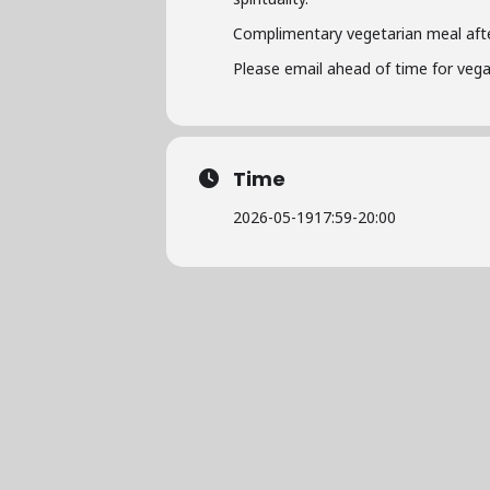
Complimentary vegetarian meal afte
Please email ahead of time for vega
Time
2026-05-19
17:59
-
20:00