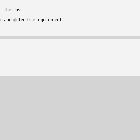
r the class.
n and gluten-free requirements.