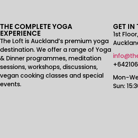
THE COMPLETE YOGA
GET IN
EXPERIENCE
1st Floo
The Loft is Auckland’s premium yoga
Aucklan
destination. We offer a range of Yoga
info@the
& Dinner programmes, meditation
+64210
sessions, workshops, discussions,
vegan cooking classes and special
Mon-Wed
events.
Sun: 15: