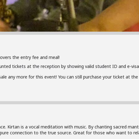
covers the entry fee and meal!
unted tickets at the reception by showing valid student ID and e-visa
 sale any more for this event! You can still purchase your ticket at t
ace. Kirtan is a vocal meditation with music. By chanting sacred man
 pure connection to the true source. Great for those who want to rel