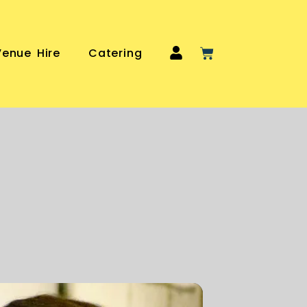
Venue Hire
Catering