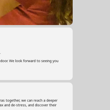
.
he door. We look forward to seeing you
tras together, we can reach a deeper
ax and de-stress, and discover their