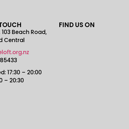
 TOUCH
FIND US ON
r, 103 Beach Road,
d Central
loft.org.nz
685433
: 17:30 – 20:00
30 – 20:30