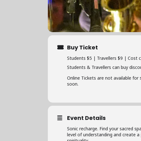
Buy Ticket
Students $5 | Travellers $9 | Cost 
Students & Travellers can buy disco
Online Tickets are not available for
soon.
Event Details
Sonic recharge. Find your sacred sp
level of understanding and create a
spirituality.