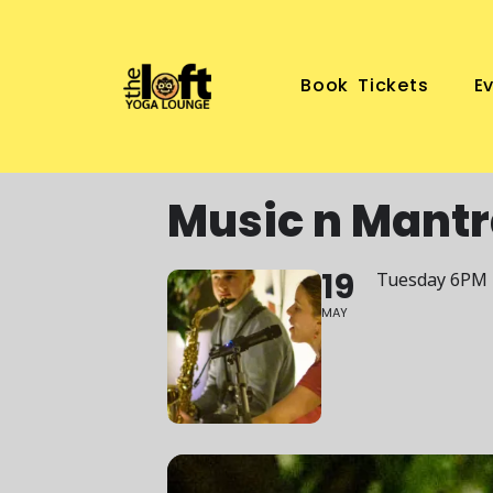
Book Tickets
E
Music n Mantr
19
Tuesday 6PM
MAY