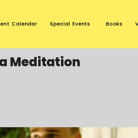
vent Calendar
Special Events
Books
a Meditation