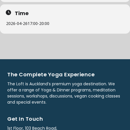
Time
2026-04-26
17:00
-
20:00
The Complete Yoga Experience
The Loft is Auckland’s premium yoga destination. We
offer a range of Yoga & Dinner programs, meditation
sessions, workshops, discussions, vegan cooking classes
and special events.
Get In Touch
1st Floor, 103 Beach Road,