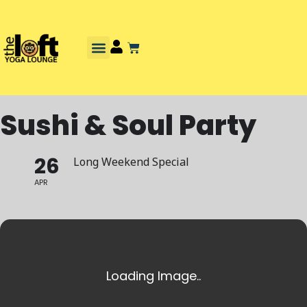
Sushi & Soul Party
26
Long Weekend Special
APR