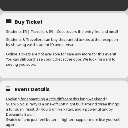
Buy Ticket
Students $5 | Travellers $9 | Cost covers the entry fee and meal!
Students & Travellers can buy discounted tickets at the reception
by showing valid student ID and e-visa.
Online Tickets are not available for sale any more for this event!
You can still purchase your ticket at the door. We look forward to
seeing you soon.
Event Details
Looking for something a little different this long weekend
?
Sushi & Soul Party is a one-off Loft night built around three things:
a full sushi feast, 3+ hours of live kirtan, and a powerful talk by
Devamrita Swami.
Switch off and just feel better — lighter, happier, more like yourself
again.