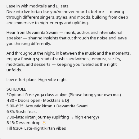
Ease in with mocktails and DJ sets
.
Dive into live kirtan like you’ve never heard it before — moving
through different singers, styles, and moods, building from deep
and immersive to high-energy and uplifting.
Hear from Devamrita Swami — monk, author, and international
speaker — sharing insights that cut through the noise and leave
you thinking differently.
And throughout the night, in between the music and the moments,
enjoy a flowing spread of sushi sandwiches, tempura, stir fry,
mocktails, and desserts — keeping you fueled as the night
unfolds.
Low effort plans. High vibe night.
SCHEDULE
*Optional Free yoga class at 4pm (Please bring your own mat)
4:30 – Doors open · Mocktails & DJ
5:00–6:35: Acoustic kirtan + Devamrita Swami
6:35: Sushi feast
7:30–late: Kirtan journey (uplifting → high energy)
8:15: Dessert drop
Till 9:30+: Late-night kirtan vibes