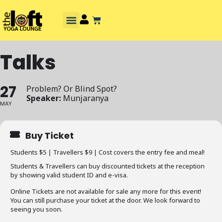
Talks
27
Problem? Or Blind Spot?
Speaker:
Munjaranya
MAY
Buy Ticket
Students $5 | Travellers $9 | Cost covers the entry fee and meal!
Students & Travellers can buy discounted tickets at the reception
by showing valid student ID and e-visa.
Online Tickets are not available for sale any more for this event!
You can still purchase your ticket at the door. We look forward to
seeing you soon.