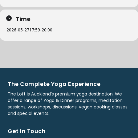
Time
2026-05-27
17:59
-
20:00
The Complete Yoga Experience
The Loft is Auckland’s premium yoga destination. We
offer a range of Yoga & Dinner programs, meditation
sessions, workshops, discussions, vegan cooking classes
and special events.
Get In Touch