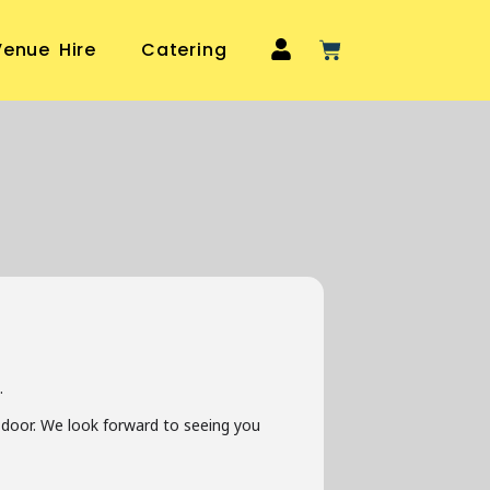
Venue Hire
Catering
.
he door. We look forward to seeing you