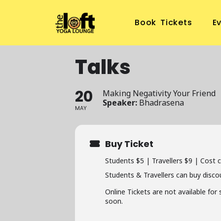
Book Tickets
E
Talks
20
Making Negativity Your Friend
Speaker:
Bhadrasena
MAY
Buy Ticket
Students $5 | Travellers $9 | Cost 
Students & Travellers can buy disco
Online Tickets are not available for
soon.