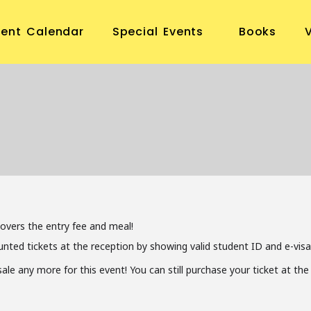
vent Calendar
Special Events
Books
covers the entry fee and meal!
unted tickets at the reception by showing valid student ID and e-visa
 sale any more for this event! You can still purchase your ticket at t