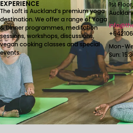
EXPERIENCE
1st Floo
The Loft is Auckland’s premium yoga
Aucklan
destination. We offer a range of Yoga
info@the
& Dinner programmes, meditation
+64210
sessions, workshops, discussions,
vegan cooking classes and special
Mon-Wed
events.
Sun: 15: