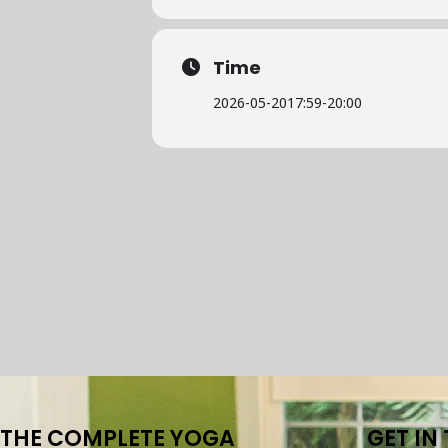
Time
2026-05-20
17:59
-
20:00
THE COMPLETE YOGA
GET IN