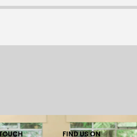
 TOUCH
FIND US ON