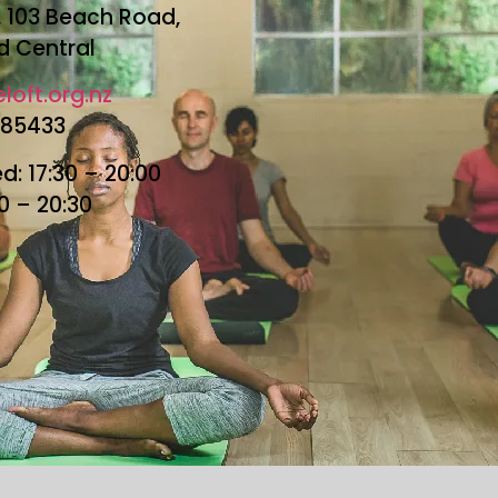
r, 103 Beach Road,
d Central
loft.org.nz
685433
: 17:30 – 20:00
30 – 20:30