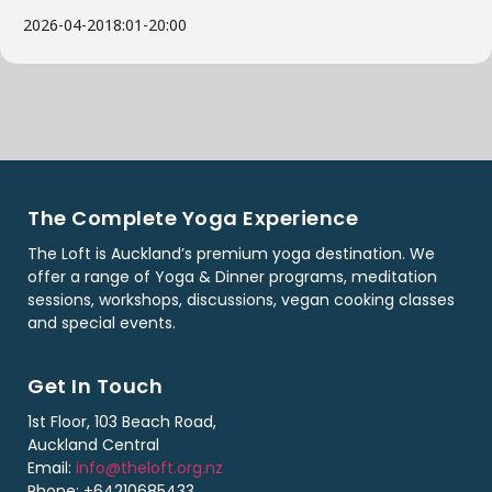
2026-04-20
18:01
-
20:00
The Complete Yoga Experience
The Loft is Auckland’s premium yoga destination. We
offer a range of Yoga & Dinner programs, meditation
sessions, workshops, discussions, vegan cooking classes
and special events.
Get In Touch
1st Floor, 103 Beach Road,
Auckland Central
Email:
info@theloft.org.nz
Phone: +64210685433