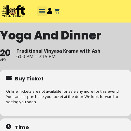
Yoga And Dinner
20
Traditional Vinyasa Krama with Ash
6:00 PM – 7:15 PM
APR
Buy Ticket
Online Tickets are not available for sale any more for this event!
You can still purchase your ticket at the door. We look forward to
seeing you soon.
Time