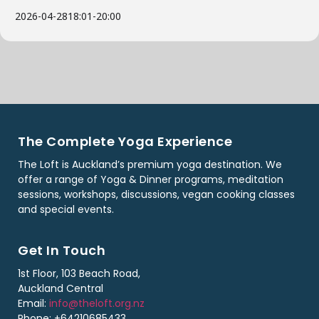
2026-04-28
18:01
-
20:00
The Complete Yoga Experience
The Loft is Auckland’s premium yoga destination. We
offer a range of Yoga & Dinner programs, meditation
sessions, workshops, discussions, vegan cooking classes
and special events.
Get In Touch
1st Floor, 103 Beach Road,
Auckland Central
Email:
info@theloft.org.nz
Phone: +64210685433