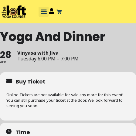
Yoga And Dinner
28
Vinyasa with Jiva
Tuesday 6:00 PM – 7:00 PM
APR
Buy Ticket
Online Tickets are not available for sale any more for this event!
You can still purchase your ticket at the door. We look forward to
seeing you soon.
Time