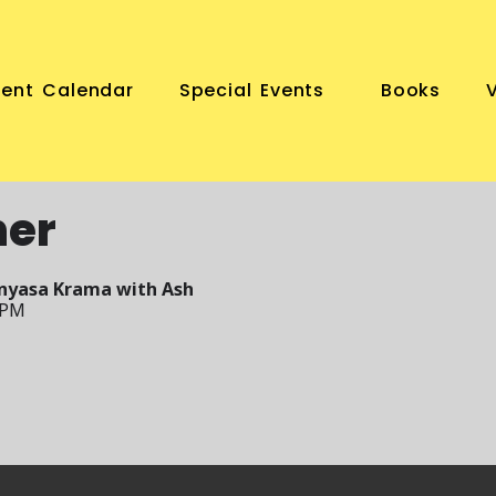
vent Calendar
Special Events
Books
ner
inyasa Krama with Ash
 PM