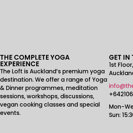
THE COMPLETE YOGA
GET IN
EXPERIENCE
1st Floo
The Loft is Auckland’s premium yoga
Aucklan
destination. We offer a range of Yoga
info@the
& Dinner programmes, meditation
+64210
sessions, workshops, discussions,
vegan cooking classes and special
Mon-Wed
events.
Sun: 15: