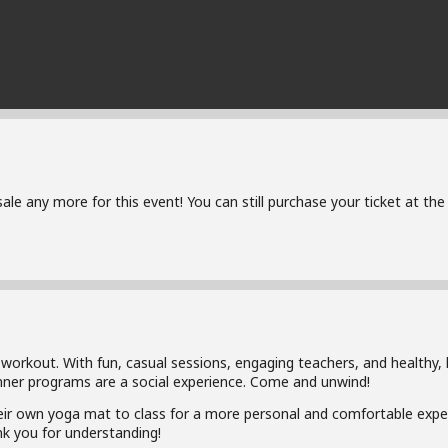
 sale any more for this event! You can still purchase your ticket at t
 workout. With fun, casual sessions, engaging teachers, and healthy, 
inner programs are a social experience. Come and unwind!
ir own yoga mat to class for a more personal and comfortable exper
k you for understanding!