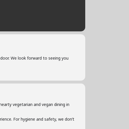
he door. We look forward to seeing you
hearty vegetarian and vegan dining in
ience. For hygiene and safety, we don’t