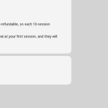
-refundable, so each 10-session
l at your first session, and they will