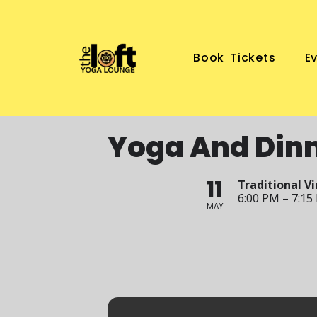
Book Tickets
E
Yoga And Din
11
Traditional V
6:00 PM – 7:15
MAY