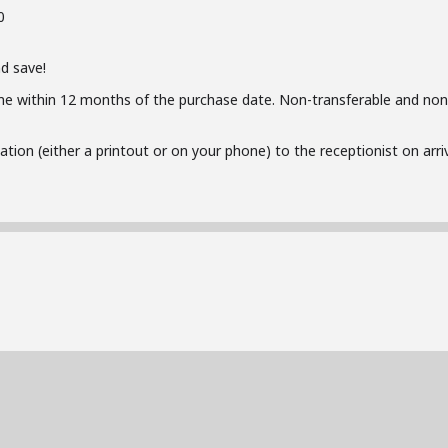
0
d save!
me within 12 months of the purchase date. Non-transferable and non
ion (either a printout or on your phone) to the receptionist on arriva