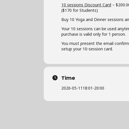
10 sessions Discount Card
– $200.0
($170 for Students)
Buy 10 Yoga and Dinner sessions an
Your 10 sessions can be used anyti
purchase is valid only for 1 person.
You must present the email confirmat
setup your 10-session card.
Time
2026-05-11
18:01
-
20:00