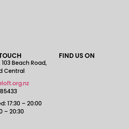
 TOUCH
FIND US ON
r, 103 Beach Road,
d Central
loft.org.nz
685433
: 17:30 – 20:00
30 – 20:30