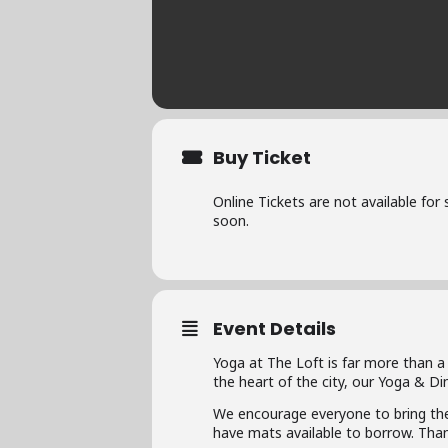
Buy Ticket
Online Tickets are not available for
soon.
Event Details
Yoga at The Loft is far more than a
the heart of the city, our Yoga & D
We encourage everyone to bring the
have mats available to borrow. Than