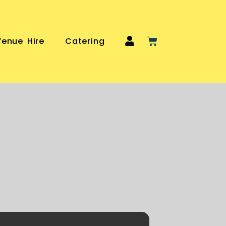
Venue Hire
Catering