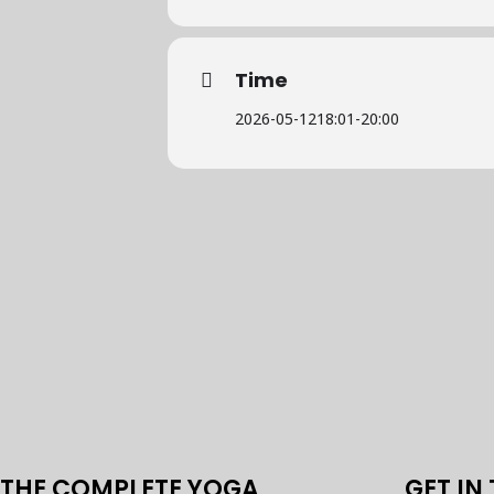
Time
2026-05-12
18:01
-
20:00
THE COMPLETE YOGA
GET IN