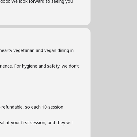
he door. We look forward to seeing you
hearty vegetarian and vegan dining in
ience. For hygiene and safety, we don’t
-refundable, so each 10-session
l at your first session, and they will