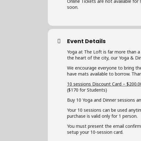
Online Tickets are not available for
soon.
Event Details
Yoga at The Loft is far more than a
the heart of the city, our Yoga & D
We encourage everyone to bring the
have mats available to borrow. Than
10 sessions Discount Card – $200.0
($170 for Students)
Buy 10 Yoga and Dinner sessions an
Your 10 sessions can be used anyti
purchase is valid only for 1 person.
You must present the email confirmat
setup your 10-session card.