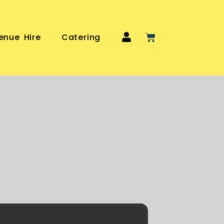
enue Hire
Catering