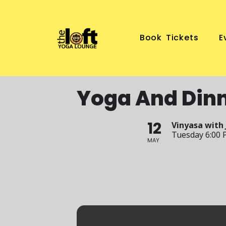
Book Tickets
E
Yoga And Din
12
Vinyasa with 
Tuesday 6:00 
MAY