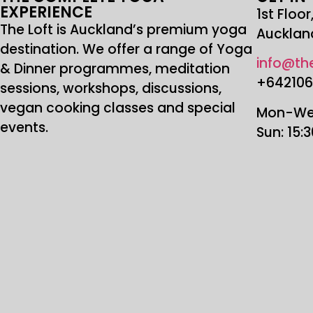
EXPERIENCE
1st Floo
The Loft is Auckland’s premium yoga
Aucklan
destination. We offer a range of Yoga
info@the
& Dinner programmes, meditation
+64210
sessions, workshops, discussions,
vegan cooking classes and special
Mon-Wed
events.
Sun: 15: