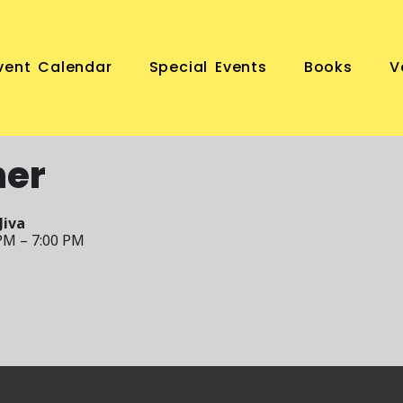
vent Calendar
Special Events
Books
V
ner
Jiva
PM – 7:00 PM