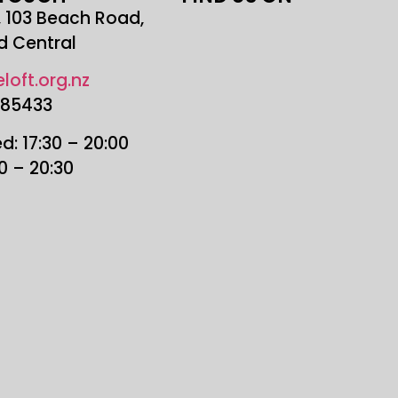
r, 103 Beach Road,
d Central
loft.org.nz
685433
: 17:30 – 20:00
30 – 20:30