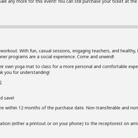
 sale any more for this event! You can still purchase your ticket at t
 workout. With fun, casual sessions, engaging teachers, and healthy, 
inner programs are a social experience. Come and unwind!
ir own yoga mat to class for a more personal and comfortable exper
k you for understanding!
0
d save!
me within 12 months of the purchase date. Non-transferable and non
ion (either a printout or on your phone) to the receptionist on arriva