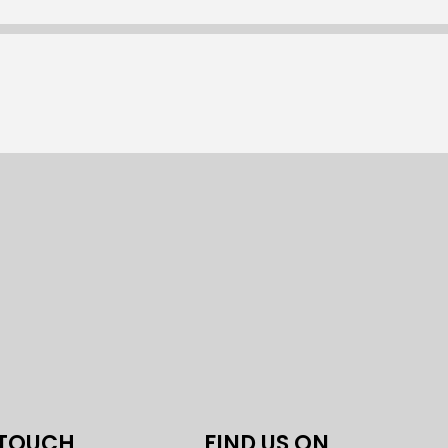
 TOUCH
FIND US ON