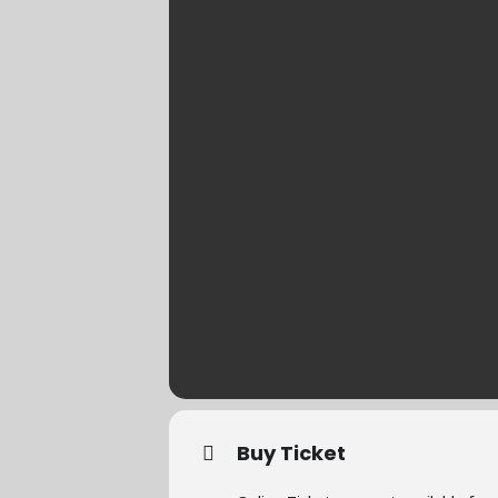
Buy Ticket