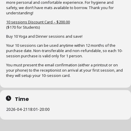
more personal and comfortable experience. For hygiene and
safety, we don’t have mats available to borrow. Thank you for
understanding!
10 sessions Discount Card – $200.00
($170 for Students)
Buy 10 Yoga and Dinner sessions and save!
Your 10 sessions can be used anytime within 12 months of the
purchase date. Non-transferable and non-refundable, so each 10-
session purchase is valid only for 1 person.
You must present the email confirmation (either a printout or on
your phone) to the receptionist on arrival at your first session, and
they will setup your 10-session card.
Time
2026-04-21
18:01
-
20:00