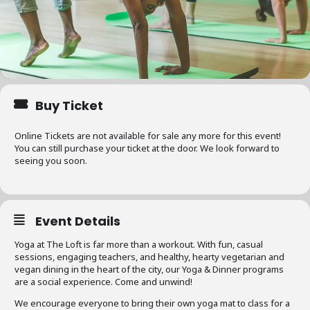
Buy Ticket
Online Tickets are not available for sale any more for this event!
You can still purchase your ticket at the door. We look forward to
seeing you soon.
Event Details
Yoga at The Loft is far more than a workout. With fun, casual
sessions, engaging teachers, and healthy, hearty vegetarian and
vegan dining in the heart of the city, our Yoga & Dinner programs
are a social experience. Come and unwind!
We encourage everyone to bring their own yoga mat to class for a