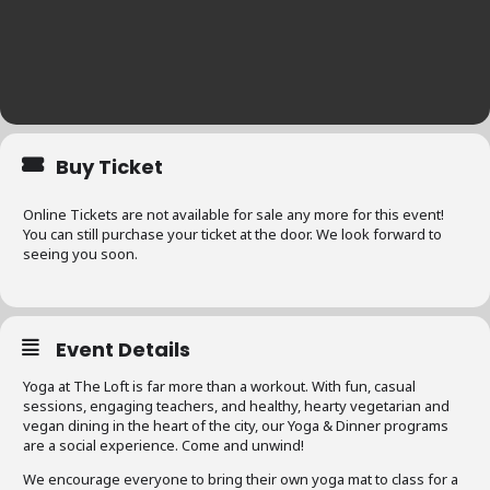
Buy Ticket
Online Tickets are not available for sale any more for this event!
You can still purchase your ticket at the door. We look forward to
seeing you soon.
Event Details
Yoga at The Loft is far more than a workout. With fun, casual
sessions, engaging teachers, and healthy, hearty vegetarian and
vegan dining in the heart of the city, our Yoga & Dinner programs
are a social experience. Come and unwind!
We encourage everyone to bring their own yoga mat to class for a