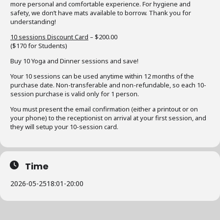
more personal and comfortable experience. For hygiene and
safety, we don’t have mats available to borrow. Thank you for
understanding!
10 sessions Discount Card
– $200.00
($170 for Students)
Buy 10 Yoga and Dinner sessions and save!
Your 10 sessions can be used anytime within 12 months of the
purchase date. Non-transferable and non-refundable, so each 10-
session purchase is valid only for 1 person.
You must present the email confirmation (either a printout or on
your phone) to the receptionist on arrival at your first session, and
they will setup your 10-session card.
Time
2026-05-25
18:01
-
20:00