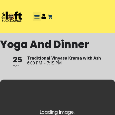
Yoga And Dinner
25
Traditional Vinyasa Krama with Ash
6:00 PM – 7:15 PM
MAY