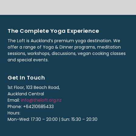
The Complete Yoga Experience
The Loft is Auckland’s premium yoga destination. We
offer a range of Yoga & Dinner programs, meditation
sessions, workshops, discussions, vegan cooking classes
and special events.
Get In Touch
1st Floor, 103 Beach Road,
Auckland Central
Email:
info@theloft.org.nz
Phone: +64210685433
Hours:
Mon-Wed: 17:30 – 20:00 | Sun: 15:30 – 20:30