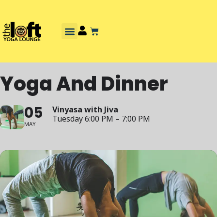
Yoga And Dinner
05
Vinyasa with Jiva
Tuesday 6:00 PM – 7:00 PM
MAY