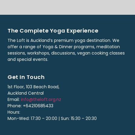
The Complete Yoga Experience
The Loft is Auckland’s premium yoga destination. We
offer a range of Yoga & Dinner programs, meditation
sessions, workshops, discussions, vegan cooking classes
and special events.
Get In Touch
1st Floor, 103 Beach Road,
Auckland Central
Email:
info@theloft.org.nz
Phone: +64210685433
Hours:
Mon-Wed: 17:30 – 20:00 | Sun: 15:30 – 20:30