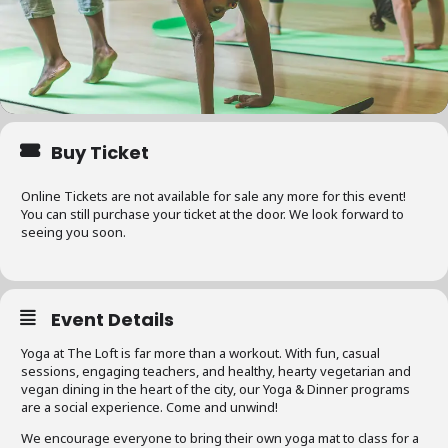
Buy Ticket
Online Tickets are not available for sale any more for this event!
You can still purchase your ticket at the door. We look forward to
seeing you soon.
Event Details
Yoga at The Loft is far more than a workout. With fun, casual
sessions, engaging teachers, and healthy, hearty vegetarian and
vegan dining in the heart of the city, our Yoga & Dinner programs
are a social experience. Come and unwind!
We encourage everyone to bring their own yoga mat to class for a