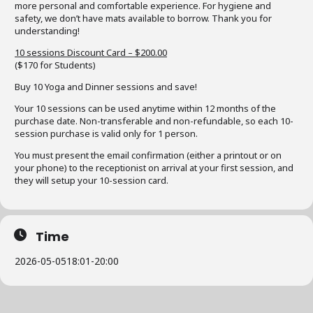
more personal and comfortable experience. For hygiene and
safety, we don’t have mats available to borrow. Thank you for
understanding!
10 sessions Discount Card – $200.00
($170 for Students)
Buy 10 Yoga and Dinner sessions and save!
Your 10 sessions can be used anytime within 12 months of the
purchase date. Non-transferable and non-refundable, so each 10-
session purchase is valid only for 1 person.
You must present the email confirmation (either a printout or on
your phone) to the receptionist on arrival at your first session, and
they will setup your 10-session card.
Time
2026-05-05
18:01
-
20:00