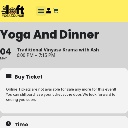
Yoga And Dinner
04
Traditional Vinyasa Krama with Ash
6:00 PM – 7:15 PM
MAY
Buy Ticket
Online Tickets are not available for sale any more for this event!
You can still purchase your ticket at the door. We look forward to
seeing you soon.
Time