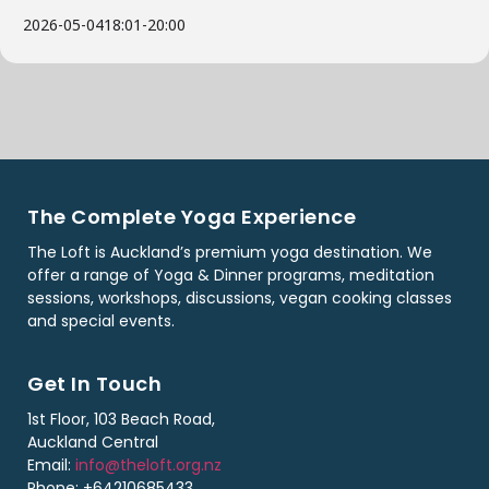
2026-05-04
18:01
-
20:00
The Complete Yoga Experience
The Loft is Auckland’s premium yoga destination. We
offer a range of Yoga & Dinner programs, meditation
sessions, workshops, discussions, vegan cooking classes
and special events.
Get In Touch
1st Floor, 103 Beach Road,
Auckland Central
Email:
info@theloft.org.nz
Phone: +64210685433