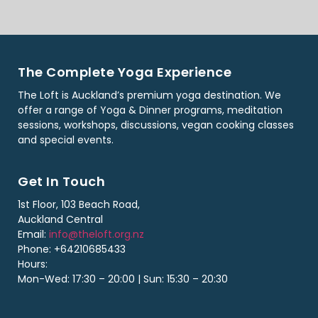
The Complete Yoga Experience
The Loft is Auckland’s premium yoga destination. We
offer a range of Yoga & Dinner programs, meditation
sessions, workshops, discussions, vegan cooking classes
and special events.
Get In Touch
1st Floor, 103 Beach Road,
Auckland Central
Email:
info@theloft.org.nz
Phone: +64210685433
Hours:
Mon-Wed: 17:30 – 20:00 | Sun: 15:30 – 20:30