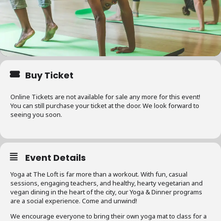
Buy Ticket
Online Tickets are not available for sale any more for this event!
You can still purchase your ticket at the door. We look forward to
seeing you soon.
Event Details
Yoga at The Loft is far more than a workout. With fun, casual
sessions, engaging teachers, and healthy, hearty vegetarian and
vegan dining in the heart of the city, our Yoga & Dinner programs
are a social experience. Come and unwind!
We encourage everyone to bring their own yoga mat to class for a