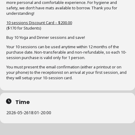
more personal and comfortable experience. For hygiene and
safety, we don’t have mats available to borrow. Thank you for
understanding!
10 sessions Discount Card – $200.00
($170 for Students)
Buy 10 Yoga and Dinner sessions and save!
Your 10 sessions can be used anytime within 12 months of the
purchase date. Non-transferable and non-refundable, so each 10-
session purchase is valid only for 1 person.
You must present the email confirmation (either a printout or on
your phone) to the receptionist on arrival at your first session, and
they will setup your 10-session card.
Time
2026-05-26
18:01
-
20:00