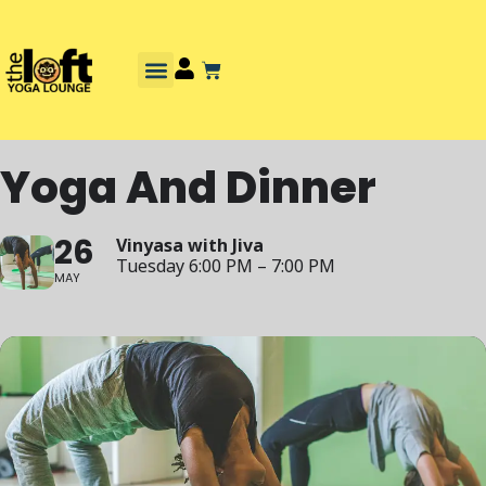
Yoga And Dinner
26
Vinyasa with Jiva
Tuesday 6:00 PM – 7:00 PM
MAY