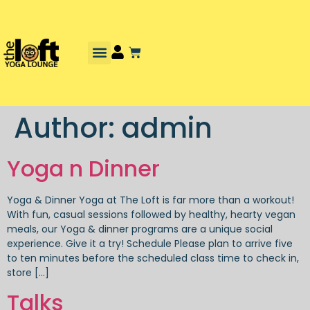
Author:
admin
Yoga n Dinner
Yoga & Dinner Yoga at The Loft is far more than a workout!
With fun, casual sessions followed by healthy, hearty vegan
meals, our Yoga & dinner programs are a unique social
experience. Give it a try! Schedule Please plan to arrive five
to ten minutes before the scheduled class time to check in,
store […]
Talks