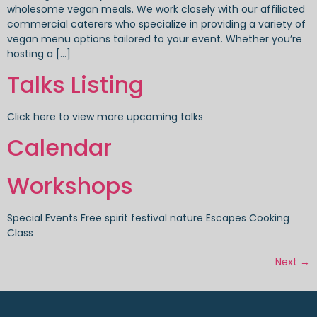
wholesome vegan meals. We work closely with our affiliated
commercial caterers who specialize in providing a variety of
vegan menu options tailored to your event. Whether you’re
hosting a […]
Talks Listing
Click here to view more upcoming talks
Calendar
Workshops
Special Events Free spirit festival nature Escapes Cooking
Class
Next
→