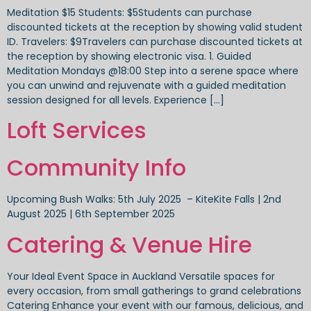
Meditation $15 Students: $5Students can purchase
discounted tickets at the reception by showing valid student
ID. Travelers: $9Travelers can purchase discounted tickets at
the reception by showing electronic visa. 1. Guided
Meditation Mondays @18:00 Step into a serene space where
you can unwind and rejuvenate with a guided meditation
session designed for all levels. Experience […]
Loft Services
Community Info
Upcoming Bush Walks: 5th July 2025 – KiteKite Falls | 2nd
August 2025 | 6th September 2025
Catering & Venue Hire
Your Ideal Event Space in Auckland Versatile spaces for
every occasion, from small gatherings to grand celebrations
Catering Enhance your event with our famous, delicious, and