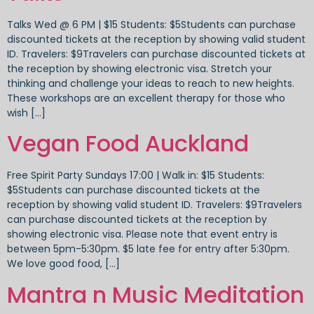
Talks Wed @ 6 PM | $15 Students: $5Students can purchase
discounted tickets at the reception by showing valid student
ID. Travelers: $9Travelers can purchase discounted tickets at
the reception by showing electronic visa. Stretch your
thinking and challenge your ideas to reach to new heights.
These workshops are an excellent therapy for those who
wish […]
Vegan Food Auckland
Free Spirit Party Sundays 17:00 | Walk in: $15 Students:
$5Students can purchase discounted tickets at the
reception by showing valid student ID. Travelers: $9Travelers
can purchase discounted tickets at the reception by
showing electronic visa. Please note that event entry is
between 5pm-5:30pm. $5 late fee for entry after 5:30pm.
We love good food, […]
Mantra n Music Meditation