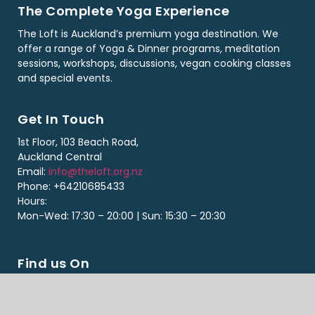
The Complete Yoga Experience
The Loft is Auckland’s premium yoga destination. We
offer a range of Yoga & Dinner programs, meditation
sessions, workshops, discussions, vegan cooking classes
and special events.
Get In Touch
1st Floor, 103 Beach Road,
Auckland Central
Email:
info@theloft.org.nz
Phone: +64210685433
Hours:
Mon-Wed: 17:30 – 20:00 | Sun: 15:30 – 20:30
Find us On
Copyright ©2026 The Loft. All Rights Reserved. Designed By Loft