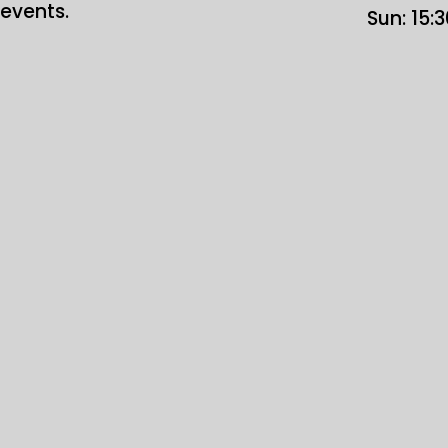
events.
Sun: 15: