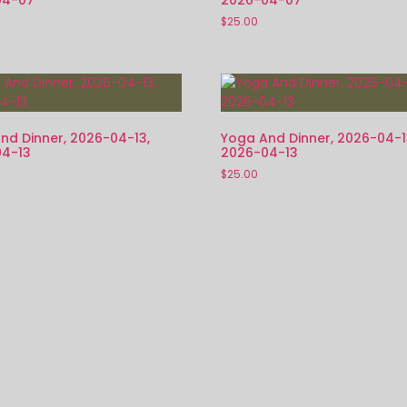
$
25.00
nd Dinner, 2026-04-13,
Yoga And Dinner, 2026-04-1
4-13
2026-04-13
$
25.00