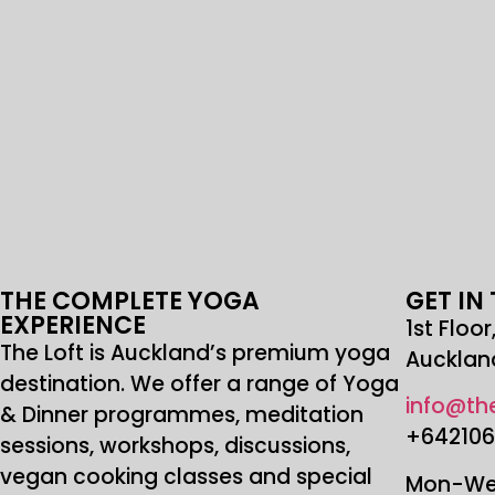
THE COMPLETE YOGA
GET IN
EXPERIENCE
1st Floo
The Loft is Auckland’s premium yoga
Aucklan
destination. We offer a range of Yoga
info@the
& Dinner programmes, meditation
+64210
sessions, workshops, discussions,
vegan cooking classes and special
Mon-Wed