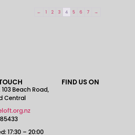
←
1
2
3
4
5
6
7
→
 TOUCH
FIND US ON
r, 103 Beach Road,
d Central
loft.org.nz
685433
: 17:30 – 20:00