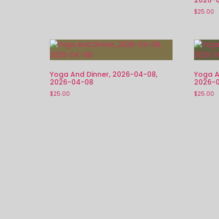
$
25.00
Yoga And Dinner, 2026-04-08,
Yoga A
2026-04-08
2026-0
$
25.00
$
25.00