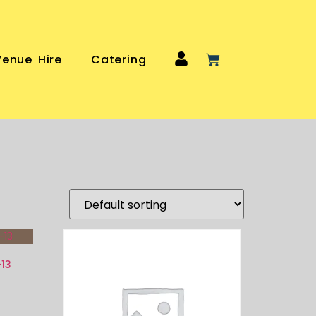
Venue Hire
Catering
-13