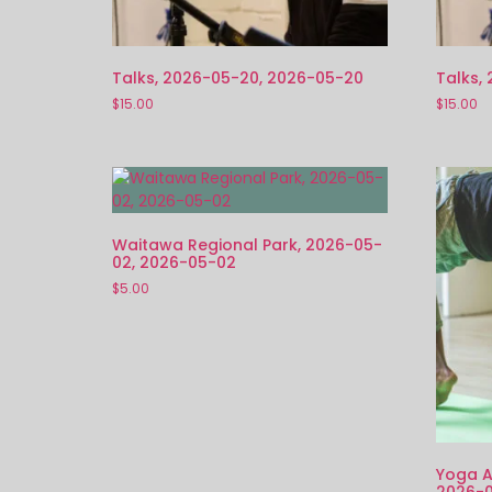
Talks, 2026-05-20, 2026-05-20
Talks,
$
15.00
$
15.00
Waitawa Regional Park, 2026-05-
02, 2026-05-02
$
5.00
Yoga A
2026-