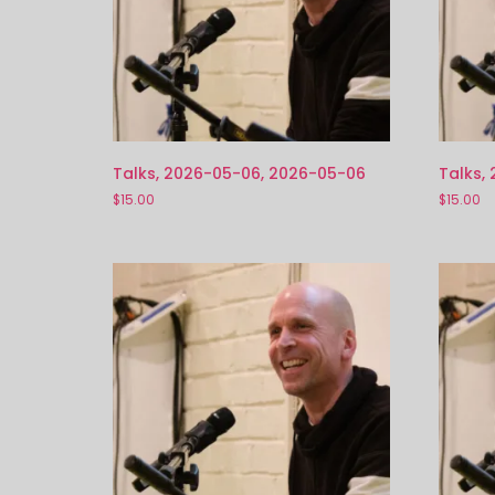
Talks, 2026-05-06, 2026-05-06
Talks,
$
15.00
$
15.00