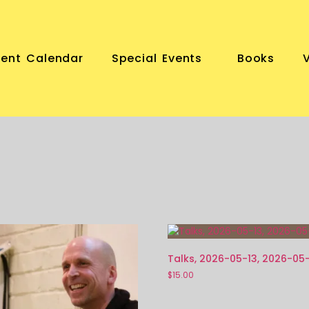
vent Calendar
Special Events
Books
Talks, 2026-05-13, 2026-05
$
15.00