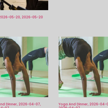
 2026-05-20, 2026-05-20
nd Dinner, 2026-04-07,
Yoga And Dinner, 2026-04-0
04-07
2026-04-07