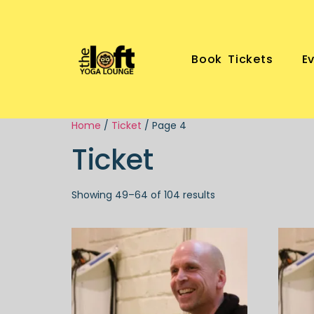
Book Tickets
E
Home
/
Ticket
/ Page 4
Ticket
Showing 49–64 of 104 results