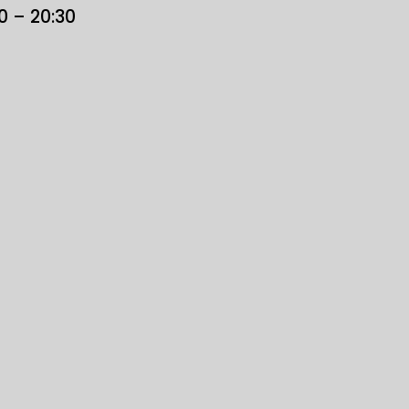
30 – 20:30