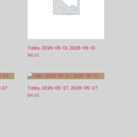
Talks, 2026-05-13, 2026-05-13
$
15.00
5-27
Talks, 2026-05-27, 2026-05-27
$
15.00