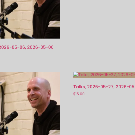
 2026-05-06, 2026-05-06
Talks, 2026-05-27, 2026-0
$
15.00