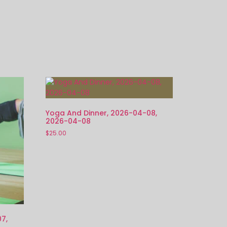
Yoga And Dinner, 2026-04-08,
2026-04-08
$
25.00
7,