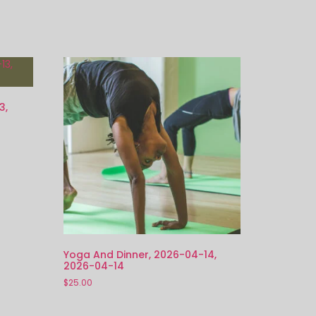
3,
Yoga And Dinner, 2026-04-14,
2026-04-14
$
25.00